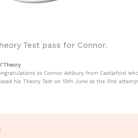
heory Test pass for Connor.
ongratulations to Connor Astbury from Castleford wh
ssed his Theory Test on 15th June at the first attemp
t