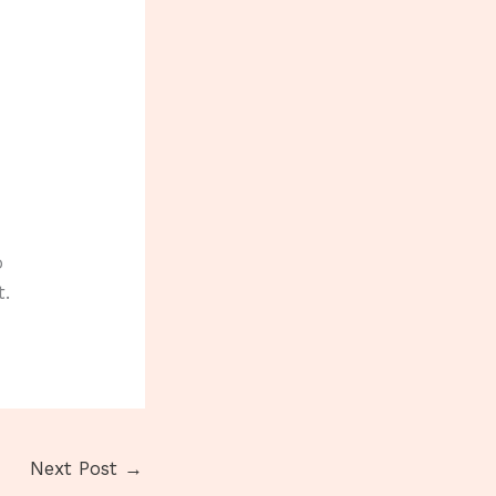
o
t.
Next Post
→