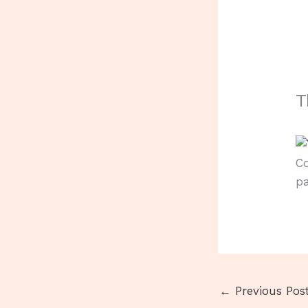
T
C
pa
←
Previous Pos