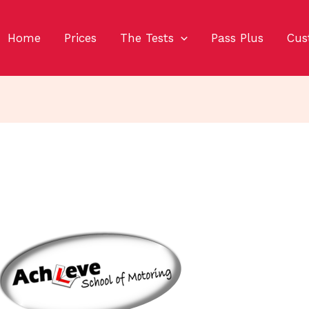
Home
Prices
The Tests
Pass Plus
Cus