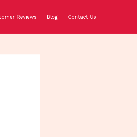
tomer Reviews
Blog
Contact Us