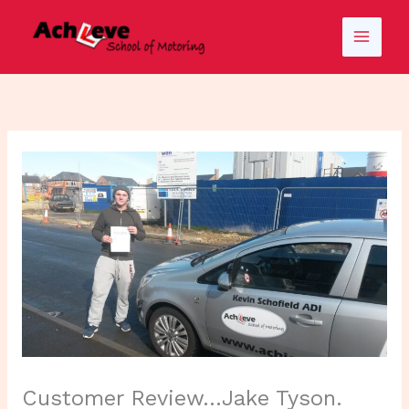
Skip
to
content
Customer Review…Jake Tyson.