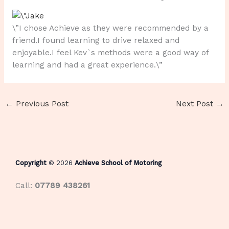
\”I chose Achieve as they were recommended by a
friend.I found learning to drive relaxed and
enjoyable.I feel Kev`s methods were a good way of
learning and had a great experience.\”
←
Previous Post
Next Post
→
Copyright
© 2026
Achieve School of Motoring
Call:
07789 438261