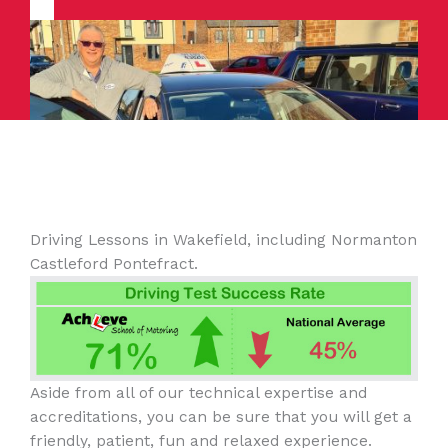
Driving Lessons in Wakefield, including Normanton
Castleford Pontefract.
Aside from all of our technical expertise and
accreditations, you can be sure that you will get a
friendly, patient, fun and relaxed experience.