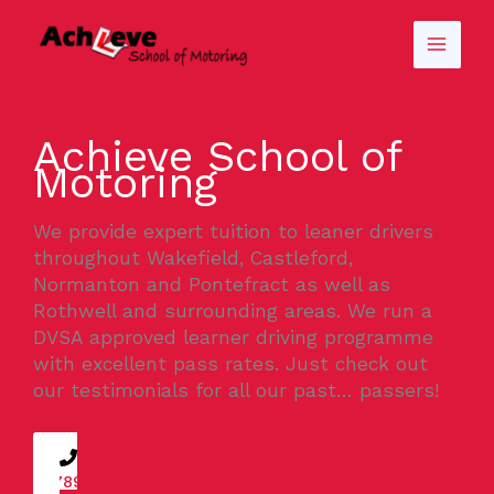
Skip
to
content
Achieve School of
Motoring
We provide expert tuition to leaner drivers
throughout Wakefield, Castleford,
Normanton and Pontefract as well as
Rothwell and surrounding areas. We run a
DVSA approved learner driving programme
with excellent pass rates. Just check out
our testimonials for all our past… passers!
07789 438261