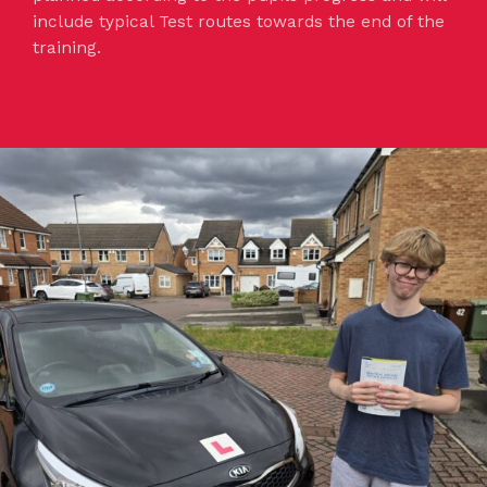
include typical Test routes towards the end of the
training.