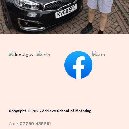
Copyright
© 2026
Achieve School of Motoring
Call:
07789 438261