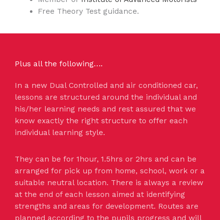
Free Theory Test guidance.
Plus all the following….
In a new Dual Controlled and air conditioned car,
lessons are structured around the individual and
his/her learning needs and rest assured that we
know exactly the right structure to offer each
individual learning style.
They can be for 1hour, 1.5hrs or 2hrs and can be
arranged for pick up from home, school, work or a
suitable neutral location. There is always a review
at the end of each lesson aimed at identifying
strengths and areas for development. Routes are
planned according to the pupils progress and will