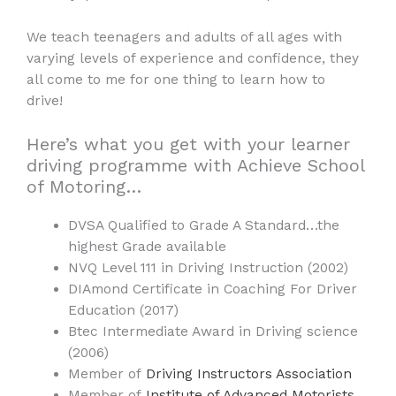
We teach teenagers and adults of all ages with
varying levels of experience and confidence, they
all come to me for one thing to learn how to
drive!
Here’s what you get with your learner
driving programme with Achieve School
of Motoring…
DVSA Qualified to Grade A Standard…the
highest Grade available
NVQ Level 111 in Driving Instruction (2002)
DIAmond Certificate in Coaching For Driver
Education (2017)
Btec Intermediate Award in Driving science
(2006)
Member of
Driving Instructors Association
Member of
Institute of Advanced Motorists