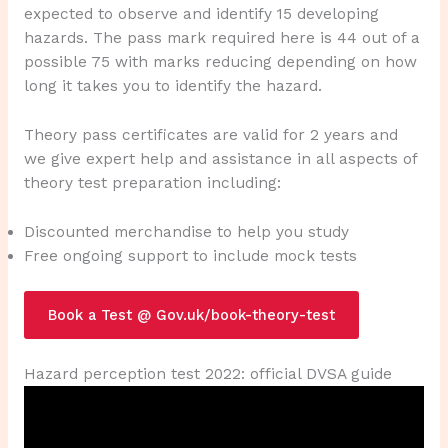
expected to observe and identify 15 developing
hazards. The pass mark required here is 44 out of a
possible 75 with marks reducing depending on how
long it takes you to identify the hazard.
Theory pass certificates are valid for 2 years and
we give expert help and assistance in all aspects of
theory test preparation including:
Discounted merchandise to help you study
Free ongoing support to include mock tests
Book a Test @ Gov.uk/book-theory-test
Hazard perception test 2022: official DVSA guide