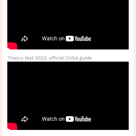
Theory test 2022: official DVSA guide