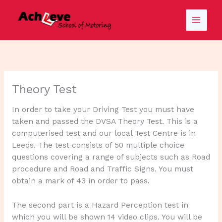
Skip
to
content
Theory Test
In order to take your Driving Test you must have
taken and passed the DVSA Theory Test. This is a
computerised test and our local Test Centre is in
Leeds. The test consists of 50 multiple choice
questions covering a range of subjects such as Road
procedure and Road and Traffic Signs. You must
obtain a mark of 43 in order to pass.
The second part is a Hazard Perception test in
which you will be shown 14 video clips. You will be