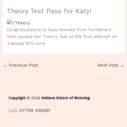
Theory Test Pass for Katy!
Congratulations to Katy Holmes from Pontefract
who passed her Theory Test at the first attempt on
Tuesday 9th June.
←
Previous Post
Next Post
→
Copyright
© 2026
Achieve School of Motoring
Call:
07789 438261