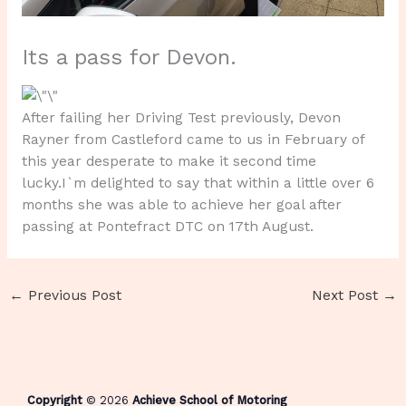
Its a pass for Devon.
After failing her Driving Test previously, Devon
Rayner from Castleford came to us in February of
this year desperate to make it second time
lucky.I`m delighted to say that within a little over 6
months she was able to achieve her goal after
passing at Pontefract DTC on 17th August.
←
Previous Post
Next Post
→
Copyright
© 2026
Achieve School of Motoring