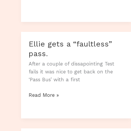
it
4
out
of
4
Ellie gets a “faultless”
this
week.
pass.
After a couple of dissapointing Test
fails it was nice to get back on the
‘Pass Bus’ with a first
Ellie
Read More »
gets
a
“faultless”
pass.