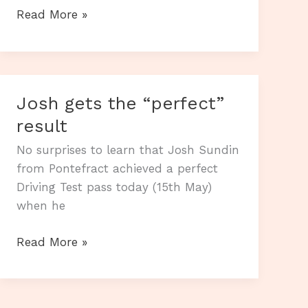
Harvey
Read More »
makes
it
2
“perfect”
Josh gets the “perfect”
drives
result
in
2
No surprises to learn that Josh Sundin
days.
from Pontefract achieved a perfect
Driving Test pass today (15th May)
when he
Josh
Read More »
gets
the
“perfect”