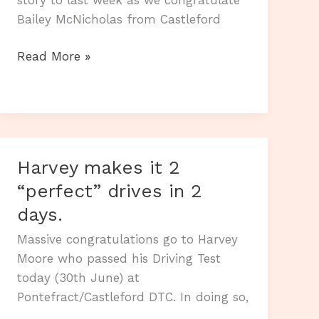
Bailey McNicholas from Castleford
A
Read More »
new
week
and
another
First
Harvey makes it 2
Time
“perfect” drives in 2
Pass.
days.
Massive congratulations go to Harvey
Moore who passed his Driving Test
today (30th June) at
Pontefract/Castleford DTC. In doing so,