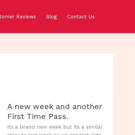
tomer Reviews
Blog
Contact Us
A new week and another
First Time Pass.
Its a brand new week but its a similar
story to last week as we congratulate