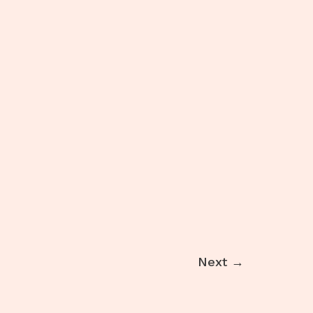
result
Next
→