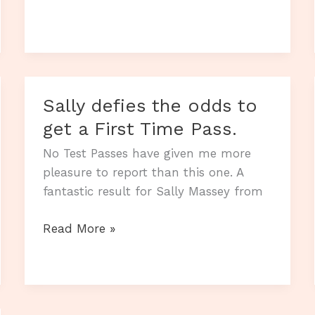
brings
up
the
hat-
trick.
Sally defies the odds to
get a First Time Pass.
No Test Passes have given me more
pleasure to report than this one. A
fantastic result for Sally Massey from
Sally
Read More »
defies
the
odds
to