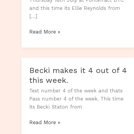
and this time its Ellie Reynolds from
[…]
Nothing
Read More »
stops
Ellie
passing.
Becki makes it 4 out of 4
this week.
Test number 4 of the week and thats
Pass number 4 of the week. This time
its Becki Staton from
Becki
Read More »
makes