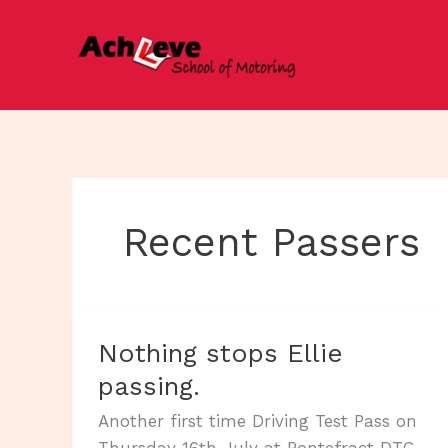
Skip
to
content
Recent Passers
Nothing stops Ellie
passing.
Another first time Driving Test Pass on
Thursday 16th July at Pontefract DTC