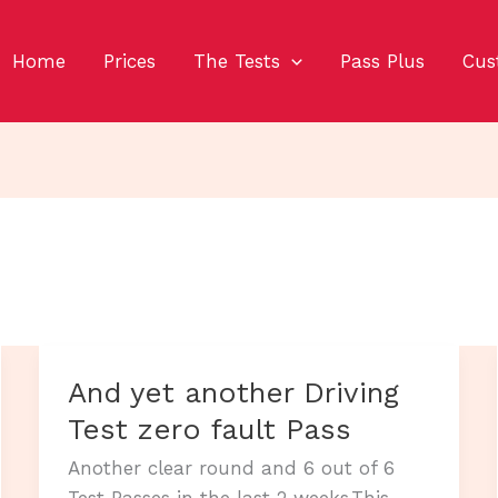
Home
Prices
The Tests
Pass Plus
Cus
And yet another Driving
Test zero fault Pass
Another clear round and 6 out of 6
Test Passes in the last 2 weeks.This