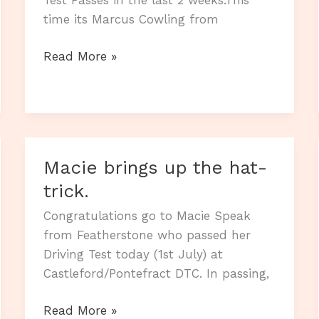
time its Marcus Cowling from
And
Read More »
yet
another
Driving
Test
zero
Macie brings up the hat-
fault
trick.
Pass
Congratulations go to Macie Speak
from Featherstone who passed her
Driving Test today (1st July) at
Castleford/Pontefract DTC. In passing,
Macie
Read More »