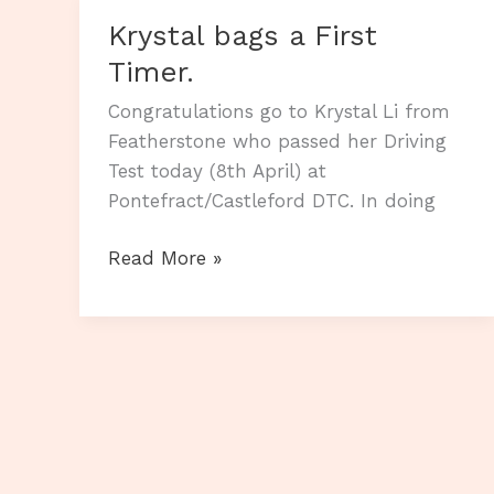
Krystal bags a First
Timer.
Congratulations go to Krystal Li from
Featherstone who passed her Driving
Test today (8th April) at
Pontefract/Castleford DTC. In doing
Krystal
Read More »
bags
a
First
Timer.