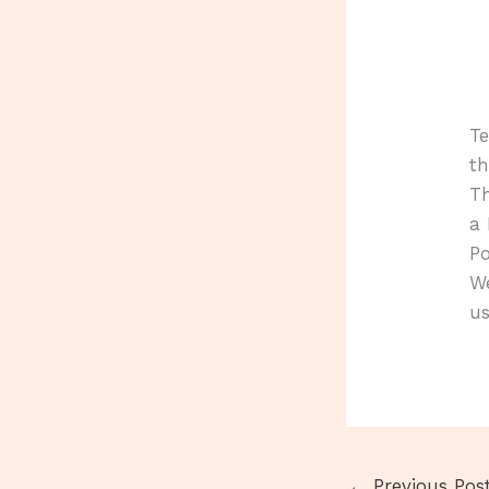
T
th
Th
a 
Po
We
us
←
Previous Pos