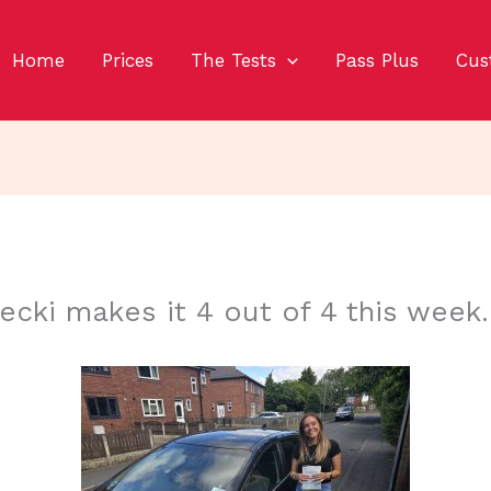
Home
Prices
The Tests
Pass Plus
Cus
ecki makes it 4 out of 4 this week.