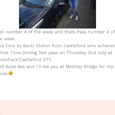
est number 4 of the week and thats Pass number 4 of
e week.
is time its Becki Staton from Castleford who achieve
First Time Driving Test pass on Thursday 2nd July at
ntefract/Castleford DTC.
ll done Bex and I’ll see you at Methley Bridge for my
ual.
t