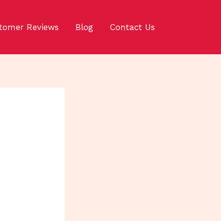
tomer Reviews
Blog
Contact Us