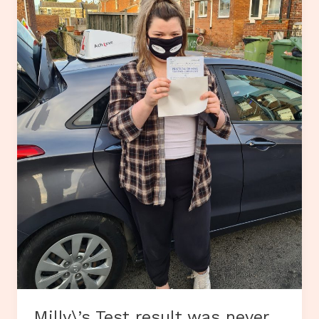
Milly\’s Test result was never