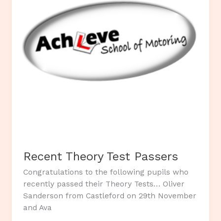
Recent Theory Test Passers
Congratulations to the following pupils who
recently passed their Theory Tests… Oliver
Sanderson from Castleford on 29th November
and Ava