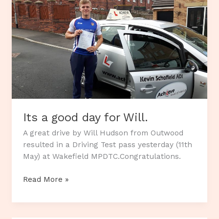
Its a good day for Will.
A great drive by Will Hudson from Outwood
resulted in a Driving Test pass yesterday (11th
May) at Wakefield MPDTC.Congratulations.
Its
Read More »
a
good
day