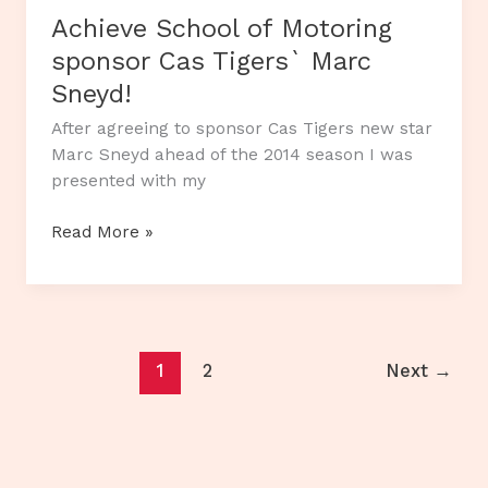
Achieve School of Motoring
sponsor Cas Tigers` Marc
Sneyd!
After agreeing to sponsor Cas Tigers new star
Marc Sneyd ahead of the 2014 season I was
presented with my
Achieve
Read More »
School
of
Motoring
sponsor
Cas
1
2
Next
→
Tigers`
Marc
Sneyd!