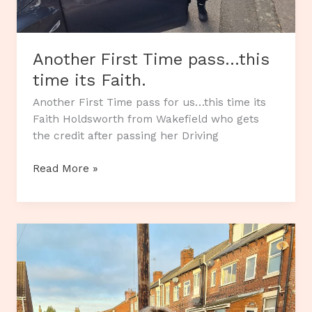
Another First Time pass…this
time its Faith.
Another First Time pass for us…this time its
Faith Holdsworth from Wakefield who gets
the credit after passing her Driving
Another
Read More »
First
Time
pass…
this
time
its
Faith.