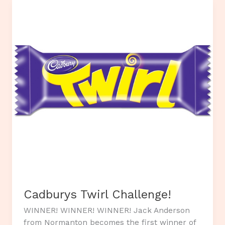
for
Will.
Cadburys Twirl Challenge!
WINNER! WINNER! WINNER! Jack Anderson
from Normanton becomes the first winner of