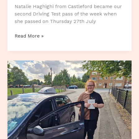
Natalie Haghighi from Castleford became our
second Driving Test pass of the week when
she passed on Thursday 27th July
Second
Read More »
Pass
of
the
week.