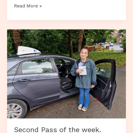
Recent
Read More »
Theory
Test
Passers
Second Pass of the week.