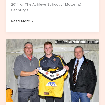
2014 of The Achieve School of Motoring
Cadbury,s
Cadburys
Read More »
Twirl
Challenge!