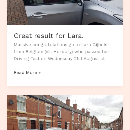
Great result for Lara.
Massive congratulations go to Lara Gijbels
from Belgium (via Horbury) who passed her
Driving Test on Wednesday 21st August at
Great
Read More »
result
for
Lara.