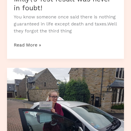
in foubt!
You know someone once said there is nothing
guaranteed in life except death and taxes.Well
they forgot the third thing
Milly\’s
Read More »
Test
result
was
never
in
foubt!