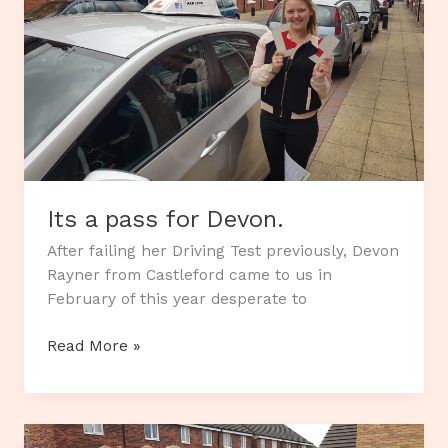
Its a pass for Devon.
After failing her Driving Test previously, Devon
Rayner from Castleford came to us in
February of this year desperate to
Its
Read More »
a
pass
for
Devon.