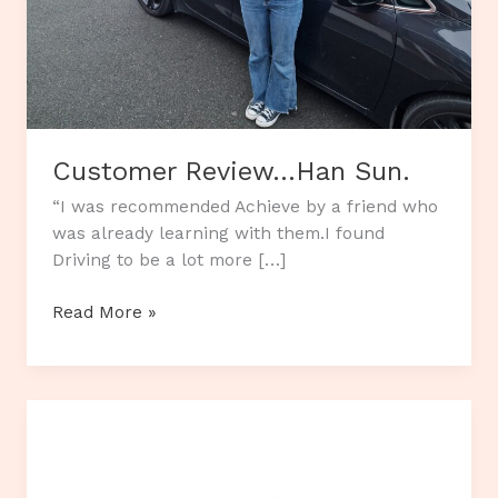
Customer Review…Han Sun.
“I was recommended Achieve by a friend who
was already learning with them.I found
Driving to be a lot more […]
Customer
Read More »
Review…
Han
Sun.