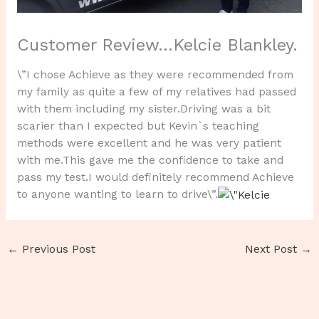
Customer Review…Kelcie Blankley.
\”I chose Achieve as they were recommended from
my family as quite a few of my relatives had passed
with them including my sister.Driving was a bit
scarier than I expected but Kevin`s teaching
methods were excellent and he was very patient
with me.This gave me the confidence to take and
pass my test.I would definitely recommend Achieve
to anyone wanting to learn to drive\”.
←
Previous Post
Next Post
→