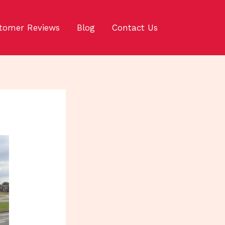
tomer Reviews
Blog
Contact Us