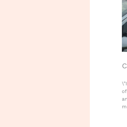
C
\”
of
an
me