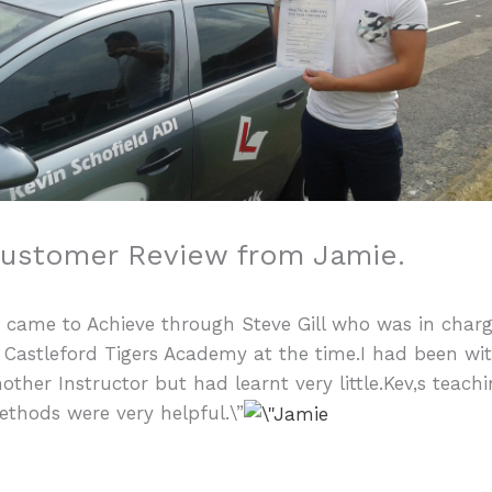
ustomer Review from Jamie.
I came to Achieve through Steve Gill who was in char
 Castleford Tigers Academy at the time.I had been wi
other Instructor but had learnt very little.Kev,s teach
thods were very helpful.\”