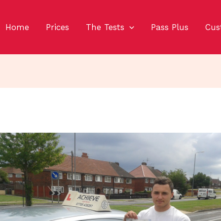
Home
Prices
The Tests
Pass Plus
Cus