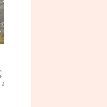
ge
th
ing