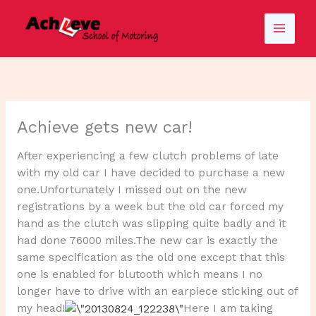
Skip
to
content
Achieve gets new car!
After experiencing a few clutch problems of late
with my old car I have decided to purchase a new
one.Unfortunately I missed out on the new
registrations by a week but the old car forced my
hand as the clutch was slipping quite badly and it
had done 76000 miles.The new car is exactly the
same specification as the old one except that this
one is enabled for blutooth which means I no
longer have to drive with an earpiece sticking out of
my head!
Here I am taking