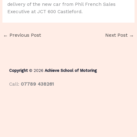
delivery of the new car from Phil French Sales
Executive at JCT 600 Castleford.
←
Previous Post
Next Post
→
Copyright
© 2026
Achieve School of Motoring
Call:
07789 438261