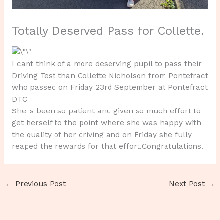
Totally Deserved Pass for Collette.
I cant think of a more deserving pupil to pass their
Driving Test than Collette Nicholson from Pontefract
who passed on Friday 23rd September at Pontefract
DTC.
She`s been so patient and given so much effort to
get herself to the point where she was happy with
the quality of her driving and on Friday she fully
reaped the rewards for that effort.Congratulations.
←
Previous Post
Next Post
→