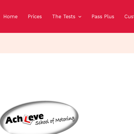
Home
Prices
The Tests
Pass Plus
Cus