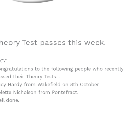
heory Test passes this week.
ngratulations to the following people who recently
ssed their Theory Tests….
ucy Hardy from Wakefield on 8th October
lette Nicholson from Pontefract.
ll done.