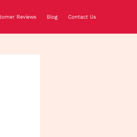
tomer Reviews
Blog
Contact Us