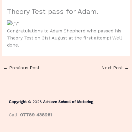
Theory Test pass for Adam.
Congratulations to Adam Shepherd who passed his
Theory Test on 31st August at the first attempt.Well
done.
←
Previous Post
Next Post
→
Copyright
© 2026
Achieve School of Motoring
Call:
07789 438261