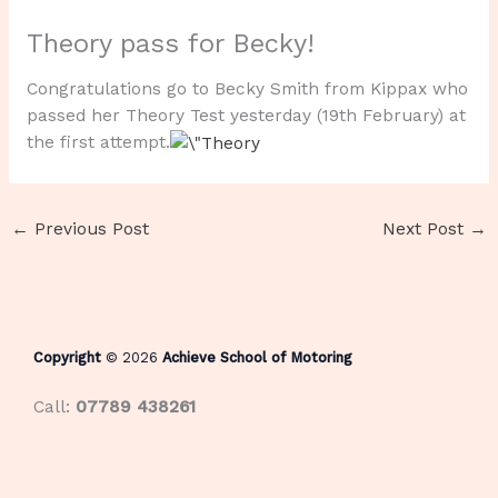
Theory pass for Becky!
Congratulations go to Becky Smith from Kippax who
passed her Theory Test yesterday (19th February) at
the first attempt.
←
Previous Post
Next Post
→
Copyright
© 2026
Achieve School of Motoring
Call:
07789 438261