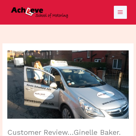
Skip
to
content
Customer Review…Ginelle Baker.