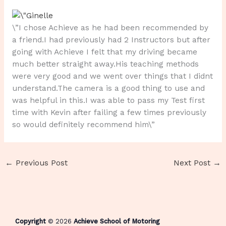
\”I chose Achieve as he had been recommended by
a friend.I had previously had 2 Instructors but after
going with Achieve I felt that my driving became
much better straight away.His teaching methods
were very good and we went over things that I didnt
understand.The camera is a good thing to use and
was helpful in this.I was able to pass my Test first
time with Kevin after failing a few times previously
so would definitely recommend him\”
←
Previous Post
Next Post
→
Copyright
© 2026
Achieve School of Motoring