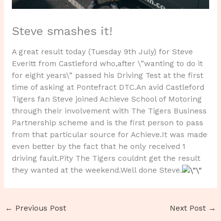
Steve smashes it!
A great result today (Tuesday 9th July) for Steve
Everitt from Castleford who,after \”wanting to do it
for eight years\” passed his Driving Test at the first
time of asking at Pontefract DTC.An avid Castleford
Tigers fan Steve joined Achieve School of Motoring
through their involvement with The Tigers Business
Partnership scheme and is the first person to pass
from that particular source for Achieve.It was made
even better by the fact that he only received 1
driving fault.Pity The Tigers couldnt get the result
they wanted at the weekend.Well done Steve.
←
Previous Post
Next Post
→