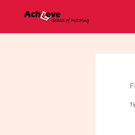
Skip
to
content
F
Ti