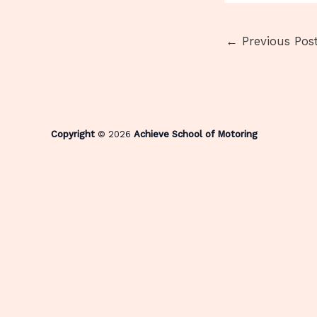
←
Previous Pos
Copyright
© 2026
Achieve School of Motoring