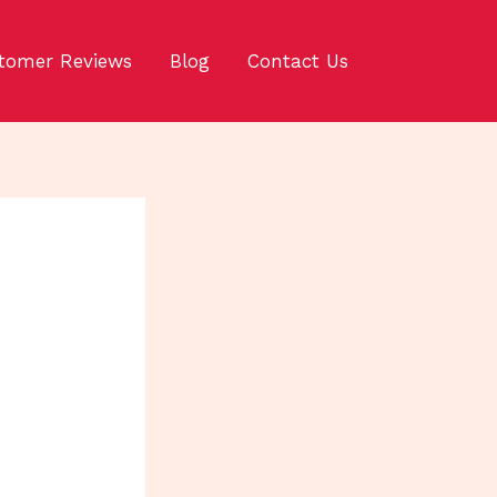
tomer Reviews
Blog
Contact Us