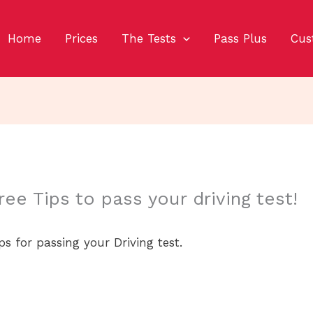
Home
Prices
The Tests
Pass Plus
Cus
ree Tips to pass your driving test!
ps for passing your Driving test.