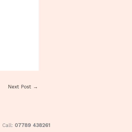
Next Post
→
Call:
07789 438261