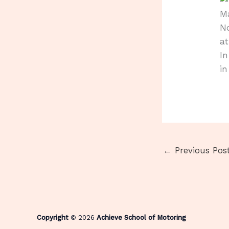
Ma
No
a
In
in
←
Previous Pos
Copyright
© 2026
Achieve School of Motoring