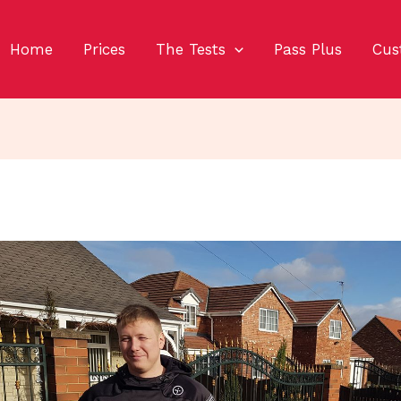
Home
Prices
The Tests
Pass Plus
Cus