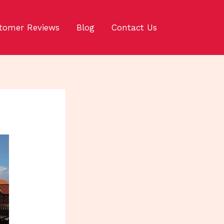
tomer Reviews
Blog
Contact Us