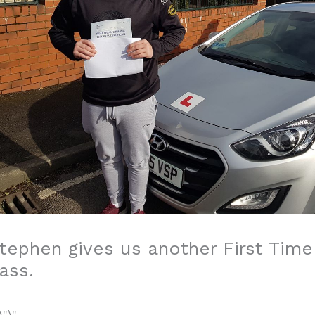
tephen gives us another First Time
ass.