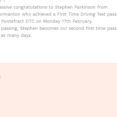
ssive congratulations to Stephen Parkinson from
rmanton who achieved a First Time Driving Test pass
t Pontefract DTC on Monday 17th February.
 passing, Stephen becomes our second first time pass
 as many days.
t