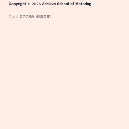
Copyright
© 2026
Achieve School of Motoring
Call:
07789 438261