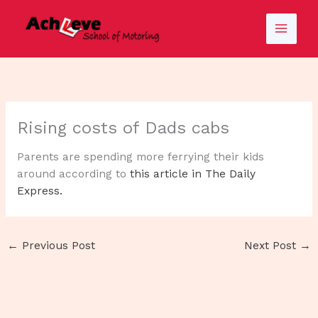
Skip
to
content
Rising costs of Dads cabs
Parents are spending more ferrying their kids
around according to
this article in The Daily
Express.
←
Previous Post
Next Post
→