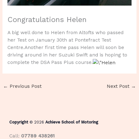
Congratulations Helen
A big well done to Helen from Altofts who passed
her Test on January 30th at Pontefract Test
Centre.Another first time pass Helen will soon be
driving around in her Suzuki Swift and is hoping to
complete the DSA Pass Plus course.
←
Previous Post
Next Post
→
Copyright
© 2026
Achieve School of Motoring
Call:
07789 438261