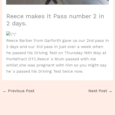
Reece makes it Pass number 2 in
2 days.
Reece Barber from Garforth gave us our 2nd pass in
2 days and our 3rd pass in just over a week when
he passed his Driving Test on Thursday 16th May at
Pontefract DTC.Reece`s Mum passed with me
whilst she was pregnant with him so you might say
he`s passed his Driving Test twice now.
←
Previous Post
Next Post
→