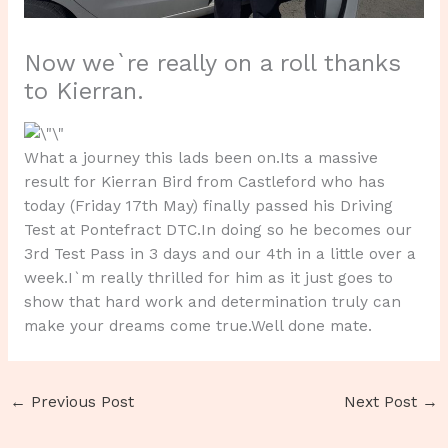
Now we`re really on a roll thanks
to Kierran.
What a journey this lads been on.Its a massive
result for Kierran Bird from Castleford who has
today (Friday 17th May) finally passed his Driving
Test at Pontefract DTC.In doing so he becomes our
3rd Test Pass in 3 days and our 4th in a little over a
week.I`m really thrilled for him as it just goes to
show that hard work and determination truly can
make your dreams come true.Well done mate.
←
Previous Post
Next Post
→