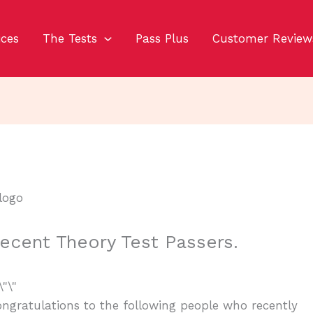
ices
The Tests
Pass Plus
Customer Review
ecent Theory Test Passers.
ngratulations to the following people who recently