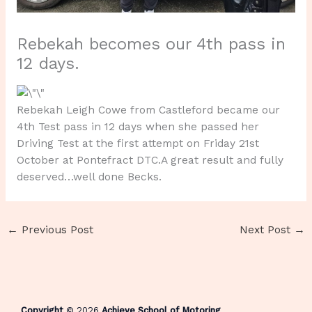
Rebekah becomes our 4th pass in
12 days.
Rebekah Leigh Cowe from Castleford became our
4th Test pass in 12 days when she passed her
Driving Test at the first attempt on Friday 21st
October at Pontefract DTC.A great result and fully
deserved…well done Becks.
←
Previous Post
Next Post
→
Copyright
© 2026
Achieve School of Motoring