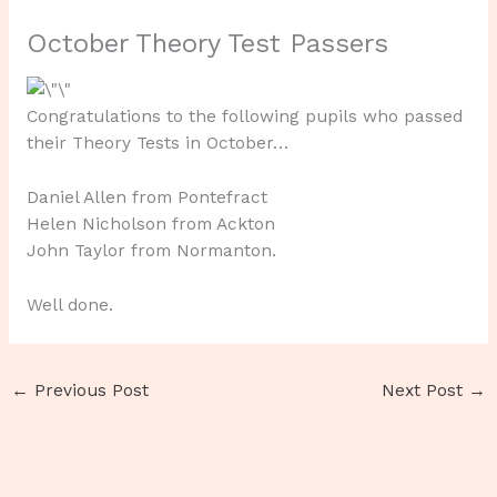
October Theory Test Passers
Congratulations to the following pupils who passed
their Theory Tests in October…
Daniel Allen from Pontefract
Helen Nicholson from Ackton
John Taylor from Normanton.
Well done.
←
Previous Post
Next Post
→