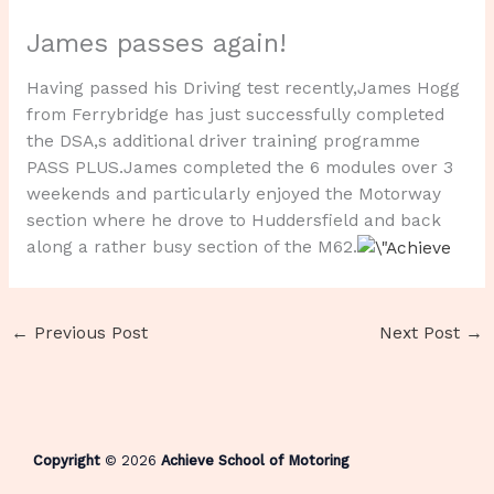
James passes again!
Having passed his Driving test recently,James Hogg
from Ferrybridge has just successfully completed
the DSA,s additional driver training programme
PASS PLUS.James completed the 6 modules over 3
weekends and particularly enjoyed the Motorway
section where he drove to Huddersfield and back
along a rather busy section of the M62.
←
Previous Post
Next Post
→
Copyright
© 2026
Achieve School of Motoring