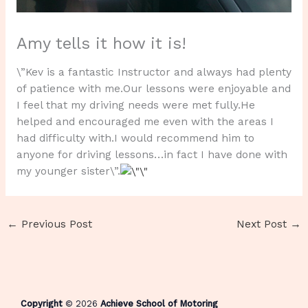
Amy tells it how it is!
\”Kev is a fantastic Instructor and always had plenty
of patience with me.Our lessons were enjoyable and
I feel that my driving needs were met fully.He
helped and encouraged me even with the areas I
had difficulty with.I would recommend him to
anyone for driving lessons…in fact I have done with
my younger sister\”.
←
Previous Post
Next Post
→
Copyright
© 2026
Achieve School of Motoring