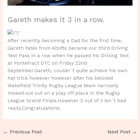
Gareth makes it 3 in a row.
After recently becoming a Dad for the first time,
Gareth Yates from Altofts became our third Driving
Test Pass in a row when he passed his Driving Test
at Pontefract DTC on Friday 22nd
September.Gareth, couldn`t quite achieve his own
hat trick however however after his beloved
Wakefield Trinity Rugby League team narrowly
missed out out on a play off place in the Rugby
League Grand Finals.However 2 out of 3 isn`t bad
really.Congratulations.
←
Previous Post
Next Post
→