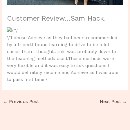
Customer Review…Sam Hack.
\”I chose Achieve as they had been recommended
by a friend.I found learning to drive to be a lot
easier than I thought…this was probably down to
the teaching methods used.These methods were
very flexible and it was easy to ask questions.I
would definitely recommend Achieve as I was able
to pass first time.\”
←
Previous Post
Next Post
→