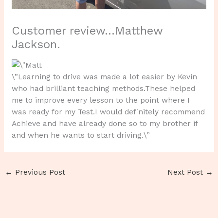
Customer review…Matthew
Jackson.
\”Learning to drive was made a lot easier by Kevin
who had brilliant teaching methods.These helped
me to improve every lesson to the point where I
was ready for my Test.I would definitely recommend
Achieve and have already done so to my brother if
and when he wants to start driving.\”
←
Previous Post
Next Post
→