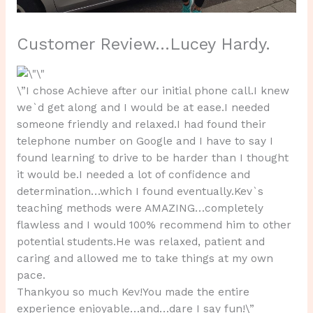
Customer Review…Lucey Hardy.
\”I chose Achieve after our initial phone call.I knew
we`d get along and I would be at ease.I needed
someone friendly and relaxed.I had found their
telephone number on Google and I have to say I
found learning to drive to be harder than I thought
it would be.I needed a lot of confidence and
determination…which I found eventually.Kev`s
teaching methods were AMAZING…completely
flawless and I would 100% recommend him to other
potential students.He was relaxed, patient and
caring and allowed me to take things at my own
pace.
Thankyou so much Kev!You made the entire
experience enjoyable…and…dare I say fun!\”