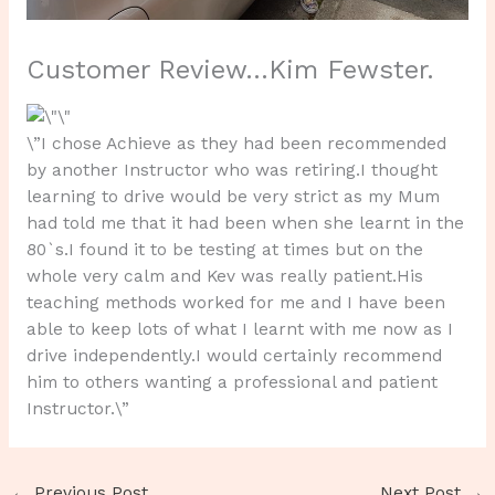
Customer Review…Kim Fewster.
\”I chose Achieve as they had been recommended
by another Instructor who was retiring.I thought
learning to drive would be very strict as my Mum
had told me that it had been when she learnt in the
80`s.I found it to be testing at times but on the
whole very calm and Kev was really patient.His
teaching methods worked for me and I have been
able to keep lots of what I learnt with me now as I
drive independently.I would certainly recommend
him to others wanting a professional and patient
Instructor.\”
←
Previous Post
Next Post
→