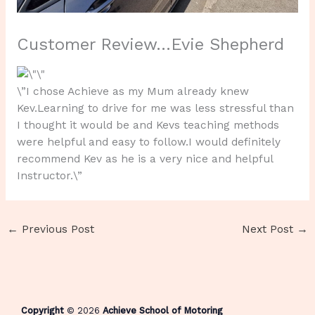
Customer Review…Evie Shepherd
\”I chose Achieve as my Mum already knew
Kev.Learning to drive for me was less stressful than
I thought it would be and Kevs teaching methods
were helpful and easy to follow.I would definitely
recommend Kev as he is a very nice and helpful
Instructor.\”
←
Previous Post
Next Post
→
Copyright
© 2026
Achieve School of Motoring