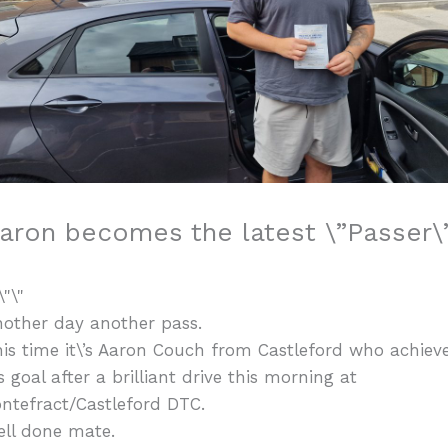
aron becomes the latest \”Passer\”
other day another pass.
is time it\’s Aaron Couch from Castleford who achiev
s goal after a brilliant drive this morning at
ntefract/Castleford DTC.
ell done mate.