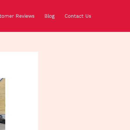
tomer Reviews
Blog
Contact Us