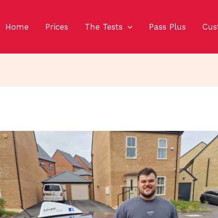
Home
Prices
The Tests
Pass Plus
Cus