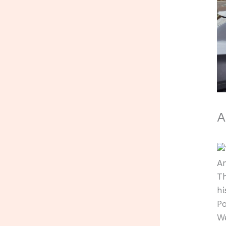
A
An
Th
hi
Po
W