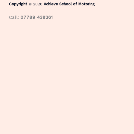
Copyright
© 2026
Achieve School of Motoring
Call:
07789 438261