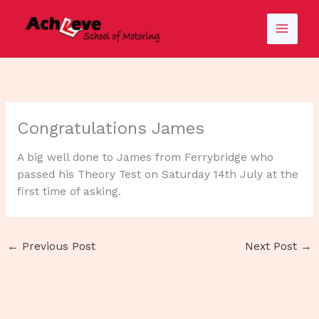
Skip
to
content
Congratulations James
A big well done to James from Ferrybridge who
passed his Theory Test on Saturday 14th July at the
first time of asking.
←
Previous Post
Next Post
→