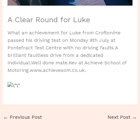
A Clear Round for Luke
What an achievement for Luke from Crofton!He
passed his driving test on Monday 9th July at
Pontefract Test Centre with no driving faults.A
brilliant faultless drive from a dedicated
individual.Well done mate.Kev at Achieve School of
Motoring.www.achievesom.co.uk.
←
Previous Post
Next Post
→