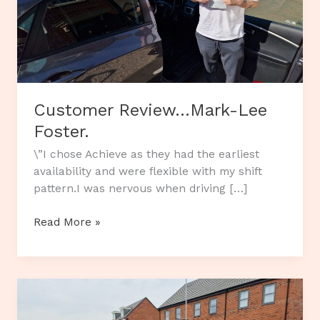
Customer Review…Mark-Lee
Foster.
\”I chose Achieve as they had the earliest
availability and were flexible with my shift
pattern.I was nervous when driving […]
Customer
Read More »
Review…
Mark-
Lee
Foster.