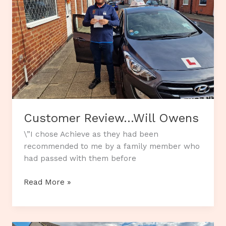
Customer Review…Will Owens
\”I chose Achieve as they had been
recommended to me by a family member who
had passed with them before
Customer
Read More »
Review…
Will
Owens