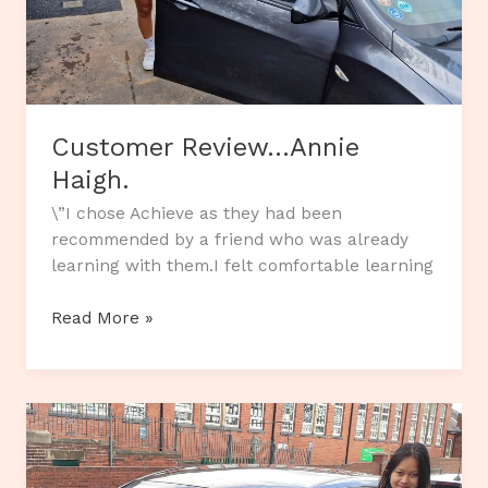
Customer Review…Annie
Haigh.
\”I chose Achieve as they had been
recommended by a friend who was already
learning with them.I felt comfortable learning
Customer
Read More »
Review…
Annie
Haigh.