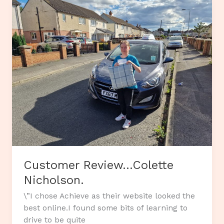
Customer Review…Colette
Nicholson.
\”I chose Achieve as their website looked the
best online.I found some bits of learning to
drive to be quite