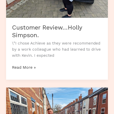
Customer Review…Holly
Simpson.
\”I chose Achieve as they were recommended
by a work colleague who had learned to drive
with Kevin. I expected
Customer
Read More »
Review…
Holly
Simpson.