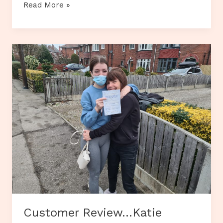
Customer
Read More »
Review…
Maya
Herreira
Thomas
Customer Review…Katie