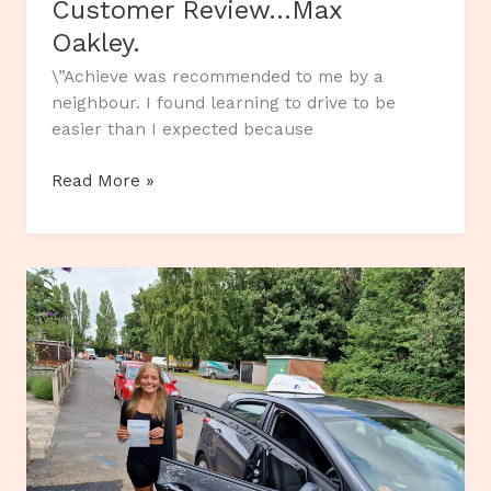
Customer Review…Max
Oakley.
\”Achieve was recommended to me by a
neighbour. I found learning to drive to be
easier than I expected because
Customer
Read More »
Review…
Max
Oakley.