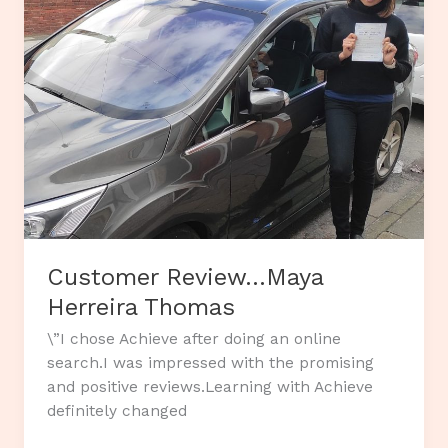
Customer Review…Maya
Herreira Thomas
\”I chose Achieve after doing an online
search.I was impressed with the promising
and positive reviews.Learning with Achieve
definitely changed