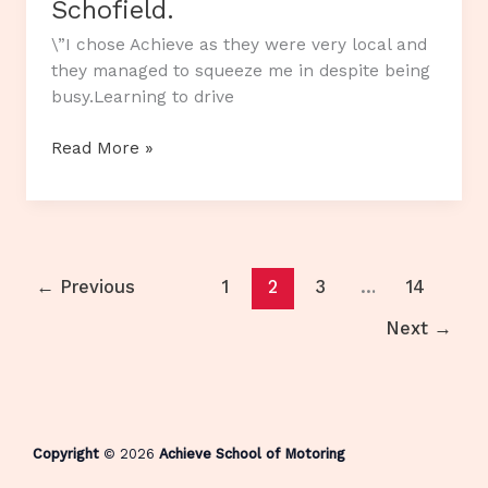
Schofield.
\”I chose Achieve as they were very local and
they managed to squeeze me in despite being
busy.Learning to drive
Customer
Read More »
Review…
Katie
Schofield.
←
Previous
1
2
3
…
14
Next
→
Copyright
© 2026
Achieve School of Motoring