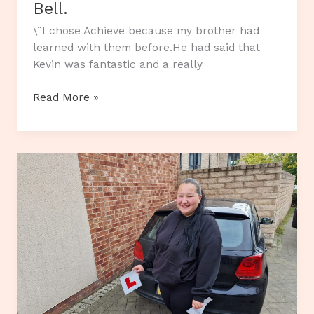
Bell.
\”I chose Achieve because my brother had
learned with them before.He had said that
Kevin was fantastic and a really
Customer
Read More »
Review…
Alistair
Bell.