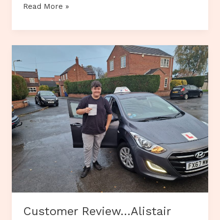
Customer
Read More »
Review…
Abi
Mulhern-
Smith
Customer Review…Alistair