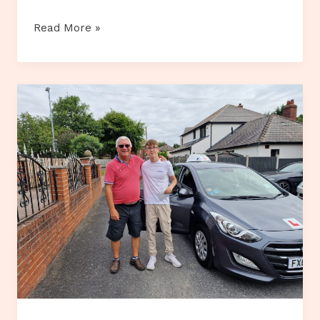
Customer
Read More »
Review…
Colette
Nicholson.