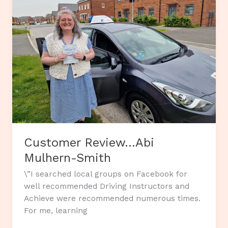
Customer Review…Abi
Mulhern-Smith
\”I searched local groups on Facebook for
well recommended Driving Instructors and
Achieve were recommended numerous times.
For me, learning