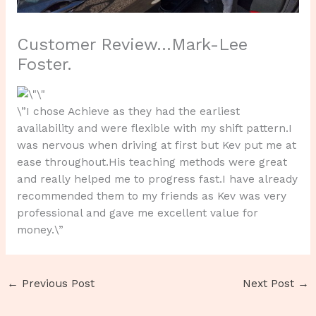
Customer Review…Mark-Lee
Foster.
\”I chose Achieve as they had the earliest
availability and were flexible with my shift pattern.I
was nervous when driving at first but Kev put me at
ease throughout.His teaching methods were great
and really helped me to progress fast.I have already
recommended them to my friends as Kev was very
professional and gave me excellent value for
money.\”
←
Previous Post
Next Post
→