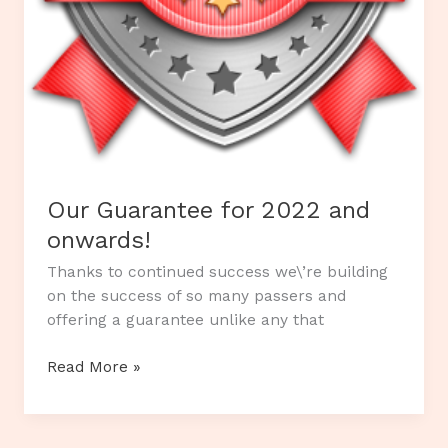
Our Guarantee for 2022 and
onwards!
Thanks to continued success we\’re building
on the success of so many passers and
offering a guarantee unlike any that
Our
Read More »
Guarantee
for
2022