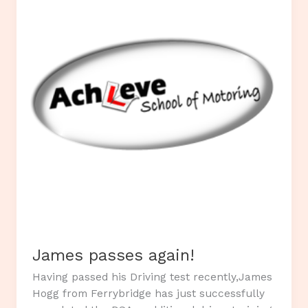
under
13`s
Rugby
Team.
James passes again!
Having passed his Driving test recently,James
Hogg from Ferrybridge has just successfully