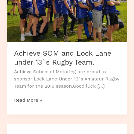
Achieve SOM and Lock Lane
under 13`s Rugby Team.
Achieve School of Motoring are proud to
sponsor Lock Lane Under 13`s Amateur Rugby
Team for the 2019 season.Good luck […]
Achieve
Read More »
SOM
and
Lock
Lane