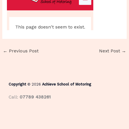
←
Previous Post
Next Post
→
Copyright
© 2026
Achieve School of Motoring
Call:
07789 438261