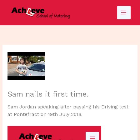
Skip
to
content
Sam nails it first time.
Sam Jordan speaking after passing his Driving test
at Pontefract on 19th July 2018.