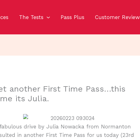
ices
The Tests
Pass Plus
Customer Review
et another First Time Pass…this
ime its Julia.
 fabulous drive by Julia Nowacka from Normanton
sulted in another First Time Pass for us today (23rd