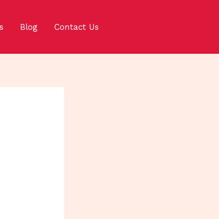
s
Blog
Contact Us