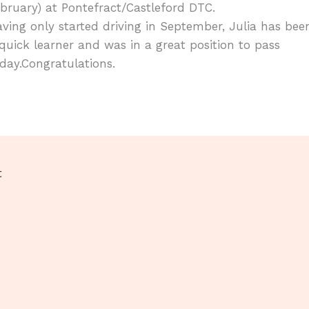
bruary) at Pontefract/Castleford DTC.
ving only started driving in September, Julia has bee
quick learner and was in a great position to pass
day.Congratulations.
t