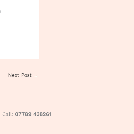
n
Next Post
→
Call:
07789 438261