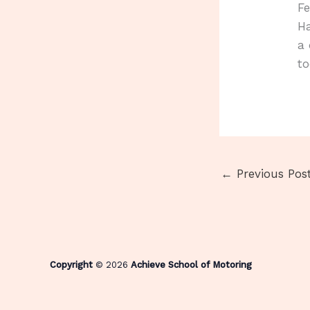
Fe
Ha
a 
to
←
Previous Pos
Copyright
© 2026
Achieve School of Motoring