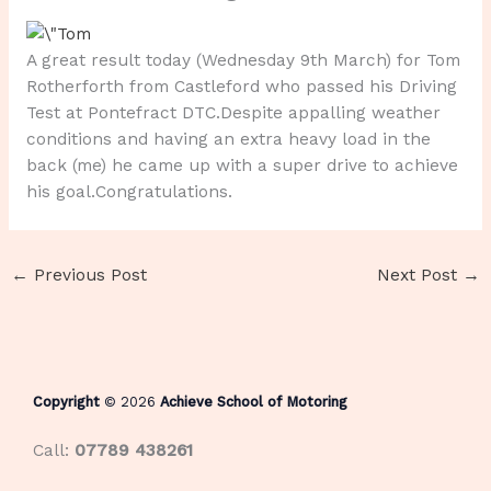
A great result today (Wednesday 9th March) for Tom
Rotherforth from Castleford who passed his Driving
Test at Pontefract DTC.Despite appalling weather
conditions and having an extra heavy load in the
back (me) he came up with a super drive to achieve
his goal.Congratulations.
←
Previous Post
Next Post
→
Copyright
© 2026
Achieve School of Motoring
Call:
07789 438261