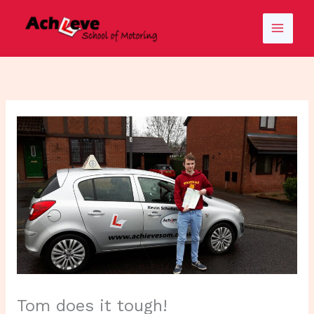
Skip
to
content
Tom does it tough!