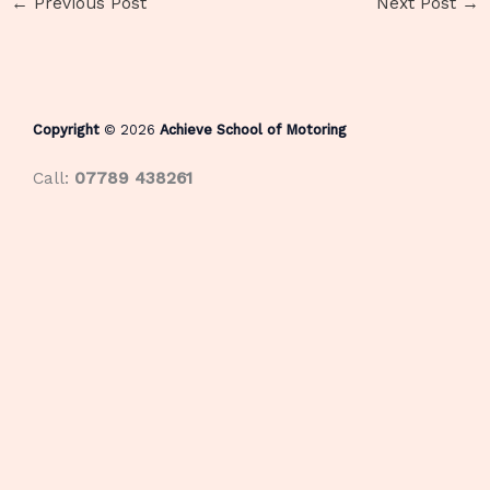
←
Previous Post
Next Post
→
Copyright
© 2026
Achieve School of Motoring
Call:
07789 438261