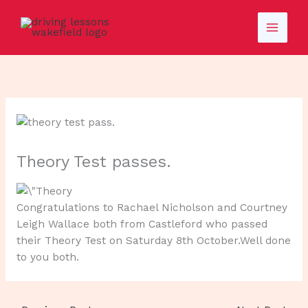
Skip
to
content
Theory Test passes.
Congratulations to Rachael Nicholson and Courtney
Leigh Wallace both from Castleford who passed
their Theory Test on Saturday 8th October.Well done
to you both.