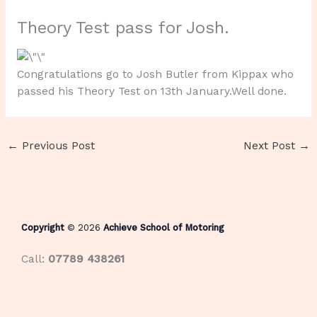
Theory Test pass for Josh.
Congratulations go to Josh Butler from Kippax who
passed his Theory Test on 13th January.Well done.
←
Previous Post
Next Post
→
Copyright
© 2026
Achieve School of Motoring
Call:
07789 438261