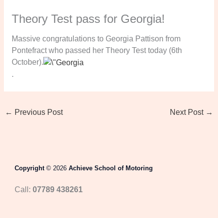
Theory Test pass for Georgia!
Massive congratulations to Georgia Pattison from
Pontefract who passed her Theory Test today (6th
October).
.
←
Previous Post
Next Post
→
Copyright
© 2026
Achieve School of Motoring
Call:
07789 438261