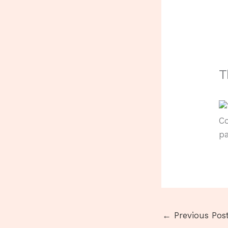
T
Co
pa
←
Previous Pos