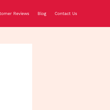
tomer Reviews
Blog
Contact Us