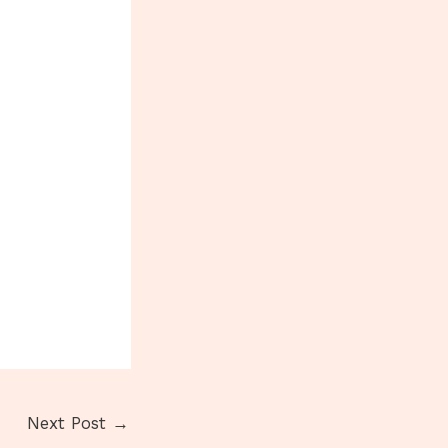
Next Post
→