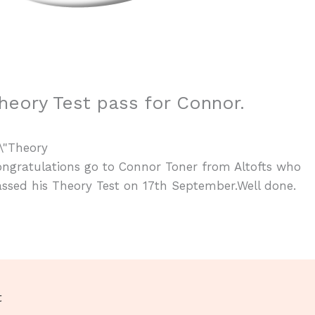
heory Test pass for Connor.
ngratulations go to Connor Toner from Altofts who
ssed his Theory Test on 17th September.Well done.
t