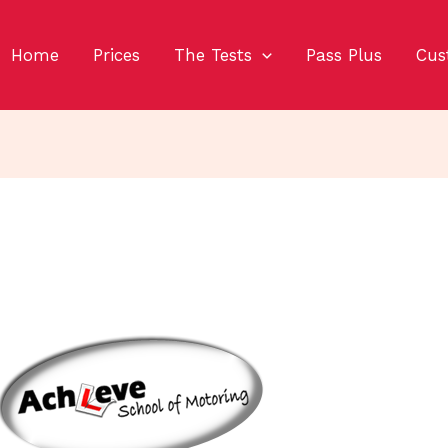
Home
Prices
The Tests
Pass Plus
Cus