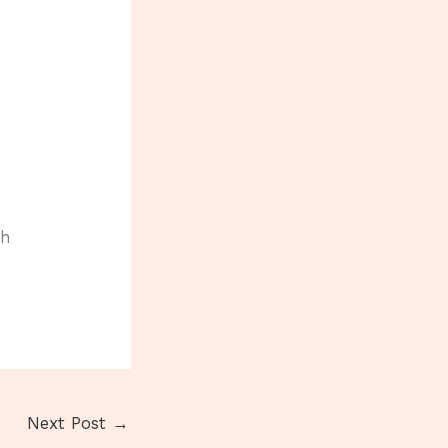
th
Next Post
→