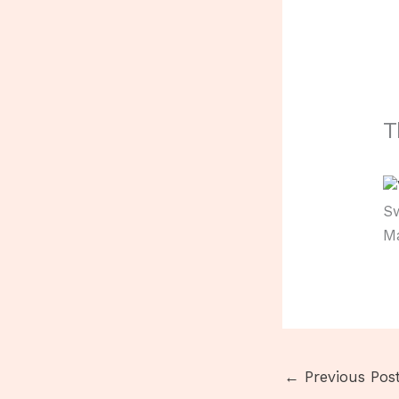
T
Sw
M
←
Previous Pos