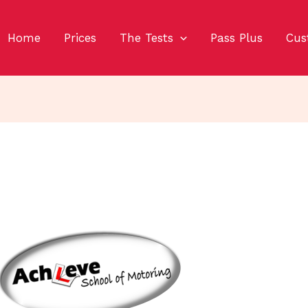
Home
Prices
The Tests
Pass Plus
Cus