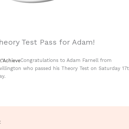
heory Test Pass for Adam!
Congratulations to Adam Farnell from
illington who passed his Theory Test on Saturday 17
ay.
t