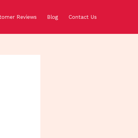
tomer Reviews
Blog
Contact Us