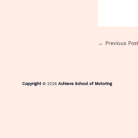
←
Previous Pos
Copyright
© 2026
Achieve School of Motoring