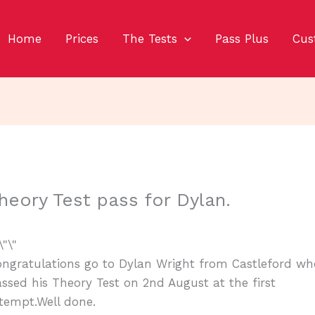
Home
Prices
The Tests
Pass Plus
Cus
heory Test pass for Dylan.
ngratulations go to Dylan Wright from Castleford wh
ssed his Theory Test on 2nd August at the first
tempt.Well done.