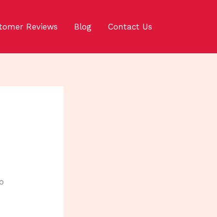
tomer Reviews
Blog
Contact Us
o