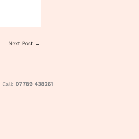
Next Post
→
Call:
07789 438261